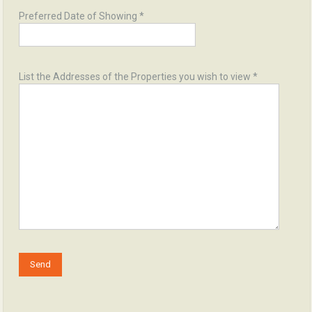
Preferred Date of Showing *
List the Addresses of the Properties you wish to view *