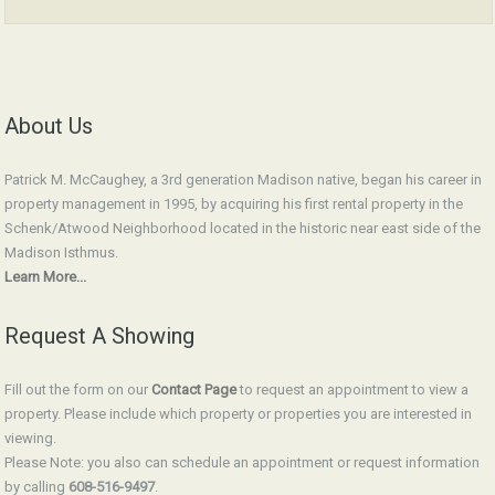
About Us
Patrick M. McCaughey, a 3rd generation Madison native, began his career in
property management in 1995, by acquiring his first rental property in the
Schenk/Atwood Neighborhood located in the historic near east side of the
Madison Isthmus.
Learn More...
Request A Showing
Fill out the form on our
Contact Page
to request an appointment to view a
property. Please include which property or properties you are interested in
viewing.
Please Note: you also can schedule an appointment or request information
by calling
608-516-9497
.