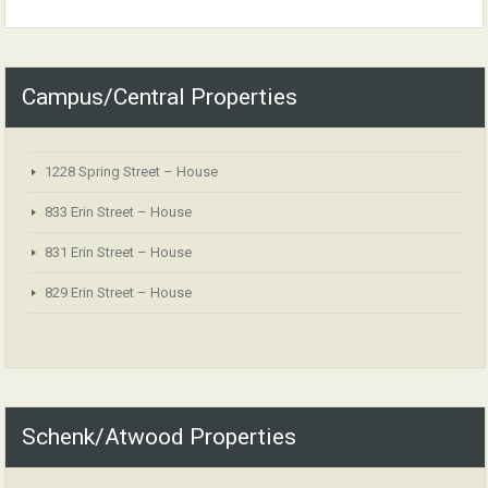
Campus/Central Properties
1228 Spring Street – House
833 Erin Street – House
831 Erin Street – House
829 Erin Street – House
Schenk/Atwood Properties