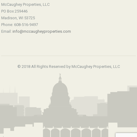
McCaughey Properties, LLC
PO Box 259446
Madison, WI 53725
Phone: 608-516-9497
Email:
info@mccaugheyproperties.com
© 2018 All Rights Reserved by McCaughey Properties, LLC