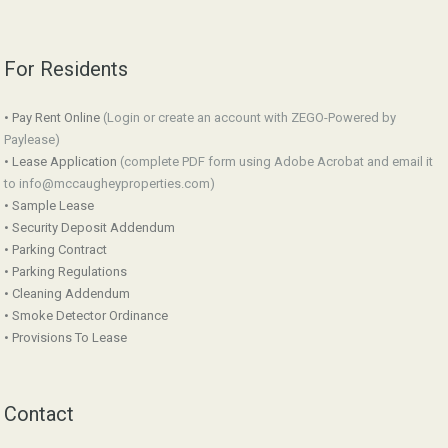
For Residents
• Pay Rent Online
(Login or create an account with ZEGO-Powered by
Paylease)
• Lease Application
(complete PDF form using Adobe Acrobat and email it
to info@mccaugheyproperties.com)
• Sample Lease
• Security Deposit Addendum
• Parking Contract
• Parking Regulations
• Cleaning Addendum
• Smoke Detector Ordinance
• Provisions To Lease
Contact