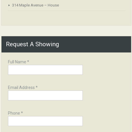
314 Maple Avenue – House
Request A Showing
Full Name *
Email Address *
Phone *