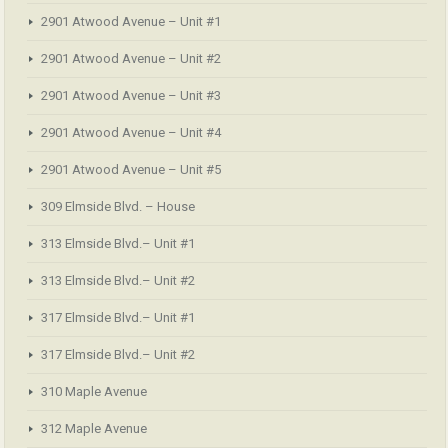
2901 Atwood Avenue – Unit #1
2901 Atwood Avenue – Unit #2
2901 Atwood Avenue – Unit #3
2901 Atwood Avenue – Unit #4
2901 Atwood Avenue – Unit #5
309 Elmside Blvd. – House
313 Elmside Blvd.– Unit #1
313 Elmside Blvd.– Unit #2
317 Elmside Blvd.– Unit #1
317 Elmside Blvd.– Unit #2
310 Maple Avenue
312 Maple Avenue