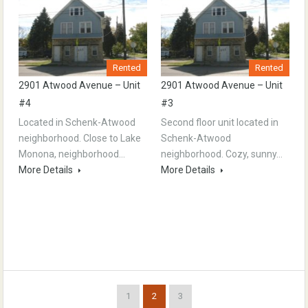
Rented
Rented
2901 Atwood Avenue – Unit
2901 Atwood Avenue – Unit
#4
#3
Located in Schenk-Atwood
Second floor unit located in
neighborhood. Close to Lake
Schenk-Atwood
Monona, neighborhood…
neighborhood. Cozy, sunny…
More Details
More Details
1
2
3