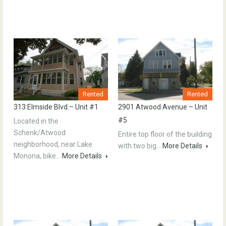
Rented
Rented
313 Elmside Blvd.– Unit #1
2901 Atwood Avenue – Unit
#5
Located in the
Schenk/Atwood
Entire top floor of the building
neighborhood, near Lake
with two big…
More Details
Monona, bike…
More Details