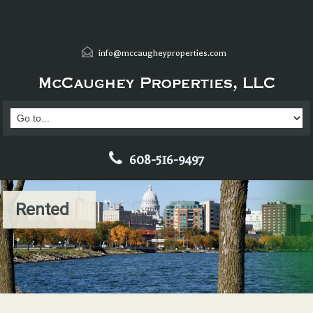
info@mccaugheyproperties.com
608-516-9497
Rented