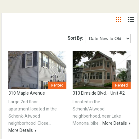
Sort By:
Rented
Rented
310 Maple Avenue
313 Elmside Blvd.– Unit #2
Large 2nd floor
Located in the
apartment located in the
Schenk/Atwood
Schenk-Atwood
neighborhood, near Lake
neighborhood. Close…
Monona, bike…
More Details
More Details