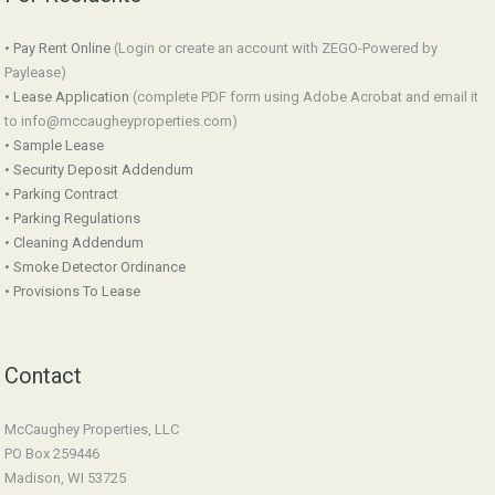
• Pay Rent Online
(Login or create an account with ZEGO-Powered by
Paylease)
• Lease Application
(complete PDF form using Adobe Acrobat and email it
to info@mccaugheyproperties.com)
• Sample Lease
• Security Deposit Addendum
• Parking Contract
• Parking Regulations
• Cleaning Addendum
• Smoke Detector Ordinance
• Provisions To Lease
Contact
McCaughey Properties, LLC
PO Box 259446
Madison, WI 53725