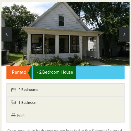
Rented
- 2 Bedroom, House
2 Bedrooms
1 Bathroom
Print