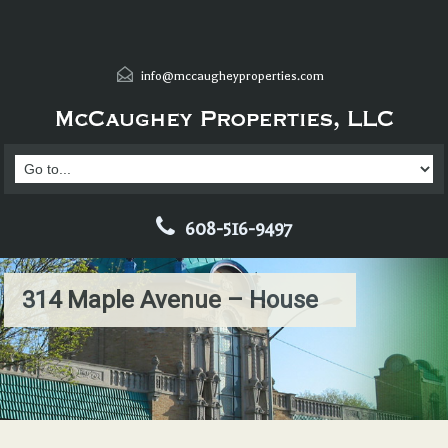
info@mccaugheyproperties.com
608-516-9497
314 Maple Avenue – House