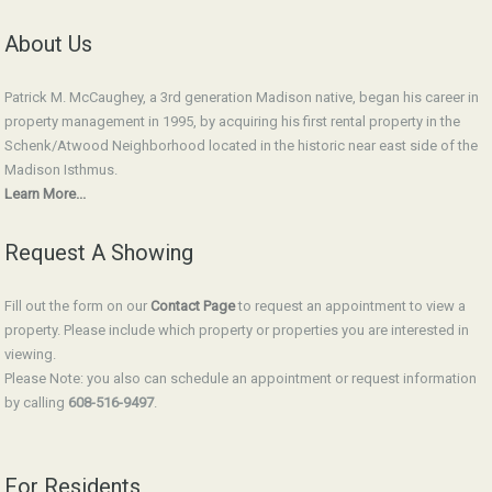
About Us
Patrick M. McCaughey, a 3rd generation Madison native, began his career in
property management in 1995, by acquiring his first rental property in the
Schenk/Atwood Neighborhood located in the historic near east side of the
Madison Isthmus.
Learn More...
Request A Showing
Fill out the form on our
Contact Page
to request an appointment to view a
property. Please include which property or properties you are interested in
viewing.
Please Note: you also can schedule an appointment or request information
by calling
608-516-9497
.
For Residents