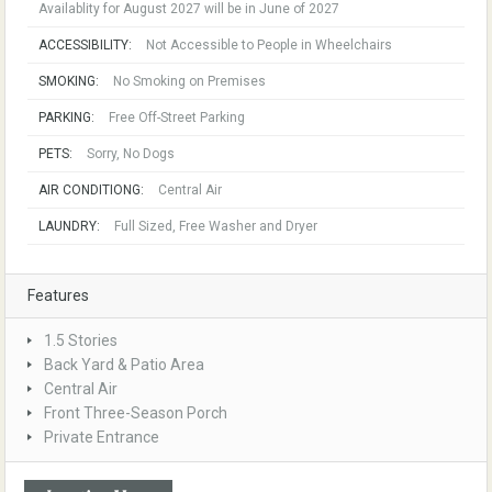
Availablity for August 2027 will be in June of 2027
ACCESSIBILITY:
Not Accessible to People in Wheelchairs
SMOKING:
No Smoking on Premises
PARKING:
Free Off-Street Parking
PETS:
Sorry, No Dogs
AIR CONDITIONG:
Central Air
LAUNDRY:
Full Sized, Free Washer and Dryer
Features
1.5 Stories
Back Yard & Patio Area
Central Air
Front Three-Season Porch
Private Entrance