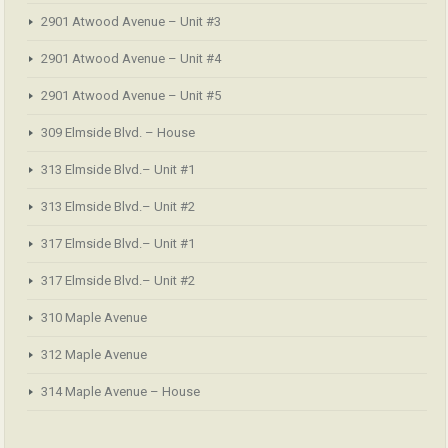
2901 Atwood Avenue – Unit #3
2901 Atwood Avenue – Unit #4
2901 Atwood Avenue – Unit #5
309 Elmside Blvd. – House
313 Elmside Blvd.– Unit #1
313 Elmside Blvd.– Unit #2
317 Elmside Blvd.– Unit #1
317 Elmside Blvd.– Unit #2
310 Maple Avenue
312 Maple Avenue
314 Maple Avenue – House