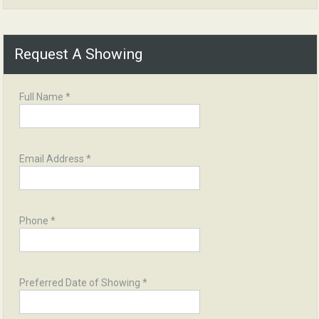
Request A Showing
Full Name *
Email Address *
Phone *
Preferred Date of Showing *