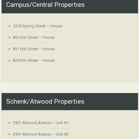
Campus/Central Properties
1228 Spring Street – House
833 Erin Street – House
831 Erin Street – House
829 Erin Street – House
Schenk/Atwood Properties
2901 Atwood Avenue – Unit #1
2901 Atwood Avenue – Unit #2