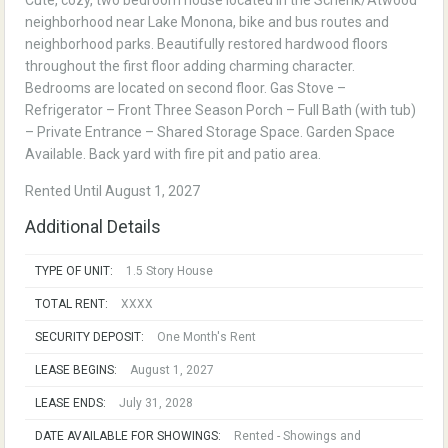
Cute, cozy, two bedroom house located in the Schenk/Atwood
neighborhood near Lake Monona, bike and bus routes and
neighborhood parks. Beautifully restored hardwood floors
throughout the first floor adding charming character.
Bedrooms are located on second floor. Gas Stove –
Refrigerator – Front Three Season Porch – Full Bath (with tub)
– Private Entrance – Shared Storage Space. Garden Space
Available. Back yard with fire pit and patio area.
Rented Until August 1, 2027
Additional Details
TYPE OF UNIT:
1.5 Story House
TOTAL RENT:
XXXX
SECURITY DEPOSIT:
One Month's Rent
LEASE BEGINS:
August 1, 2027
LEASE ENDS:
July 31, 2028
DATE AVAILABLE FOR SHOWINGS:
Rented - Showings and