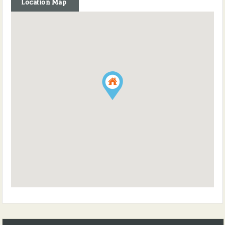
Location Map