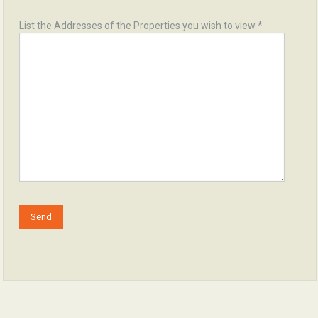
List the Addresses of the Properties you wish to view *