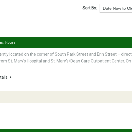
Sort By:
om, House
ntly located on the corner of South Park Street and Erin Street – direct
rom St. Mary’s Hospital and St. Mary’s/Dean Care Outpatient Center. On
s…
tails