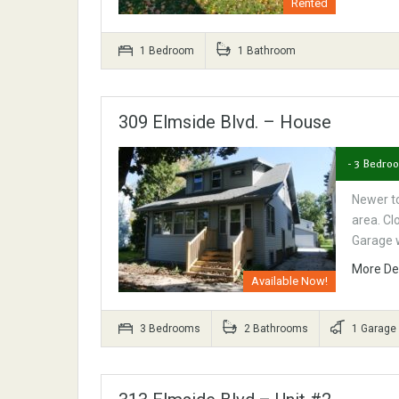
Rented
1 Bedroom
1 Bathroom
309 Elmside Blvd. – House
- 3 Bedro
Newer t
area. Cl
Garage 
More De
Available Now!
3 Bedrooms
2 Bathrooms
1 Garage