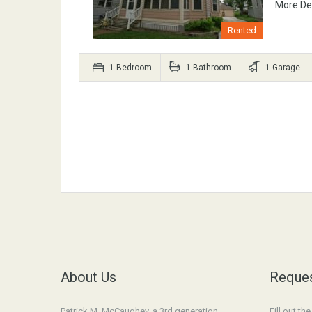
More De
Rented
1 Bedroom
1 Bathroom
1 Garage
About Us
Reques
Patrick M. McCaughey, a 3rd generation
Fill out th