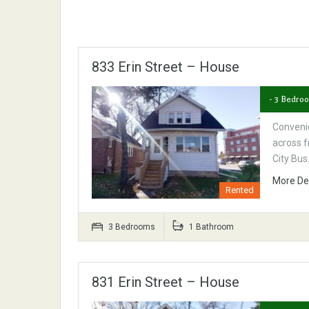
833 Erin Street – House
- 3 Bedro
Convenie
across f
City Bu
More De
Rented
3 Bedrooms
1 Bathroom
831 Erin Street – House