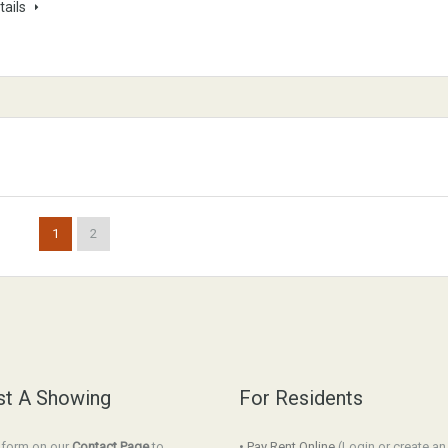
tails
1
2
t A Showing
For Residents
e form on our
Contact Page
to
• Pay Rent Online
(Login or create a