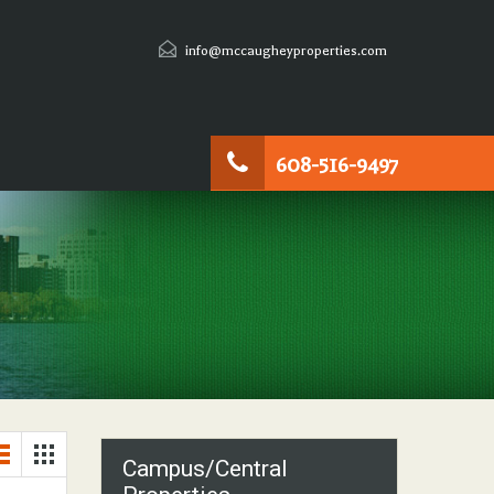
info@mccaugheyproperties.com
608-516-9497
Campus/Central