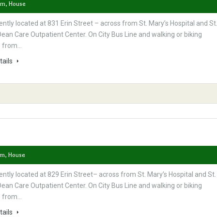
om, House
ntly located at 831 Erin Street – across from St. Mary’s Hospital and St
ean Care Outpatient Center. On City Bus Line and walking or biking
e from…
tails
om, House
ntly located at 829 Erin Street– across from St. Mary’s Hospital and St.
ean Care Outpatient Center. On City Bus Line and walking or biking
e from…
tails