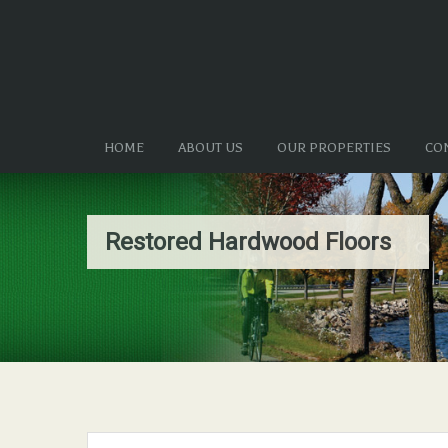
HOME
ABOUT US
OUR PROPERTIES
CO
Restored Hardwood Floors