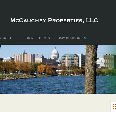
NTACT US
FOR RESIDENTS
PAY RENT ONLINE