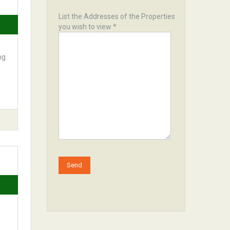
List the Addresses of the Properties
you wish to view *
ng