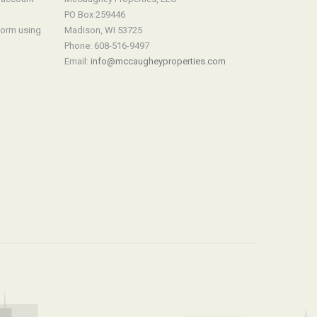
PO Box 259446
form using
Madison, WI 53725
Phone: 608-516-9497
Email:
info@mccaugheyproperties.com