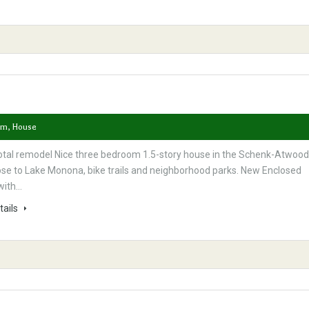
om, House
otal remodel Nice three bedroom 1.5-story house in the Schenk-Atwood
ose to Lake Monona, bike trails and neighborhood parks. New Enclosed
with…
tails