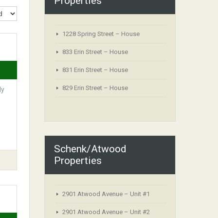
Properties
1228 Spring Street – House
833 Erin Street – House
831 Erin Street – House
829 Erin Street – House
ly
Schenk/Atwood
Properties
2901 Atwood Avenue – Unit #1
2901 Atwood Avenue – Unit #2