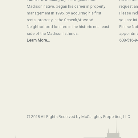
Madison native, began his career in property
request an
management in 1995, by acquiring his first
Please inc
rental property in the Schenk/Atwood
you are int
Neighborhood located in the historic near east
Please Not
side of the Madison Isthmus.
appointmen
Learn More...
608-516-9
© 2018 All Rights Reserved by McCaughey Properties, LLC