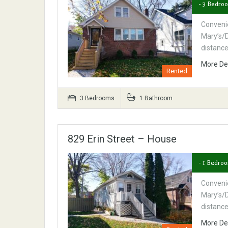
- 3 Bedro
Convenie
Mary’s/D
distanc
More De
Rented
3 Bedrooms
1 Bathroom
829 Erin Street – House
- 1 Bedro
Convenie
Mary’s/D
distanc
More De