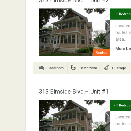
313 Elmside Blvd.– Unit #2
- 1 Bedro
Located
routes a
area…
More De
Rented
1 Bedroom
1 Bathroom
1 Garage
313 Elmside Blvd.– Unit #1
- 1 Bedroo
Located
routes a