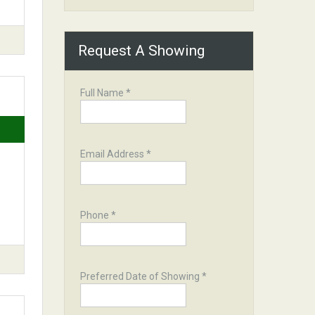
Request A Showing
Full Name *
Email Address *
Phone *
Preferred Date of Showing *