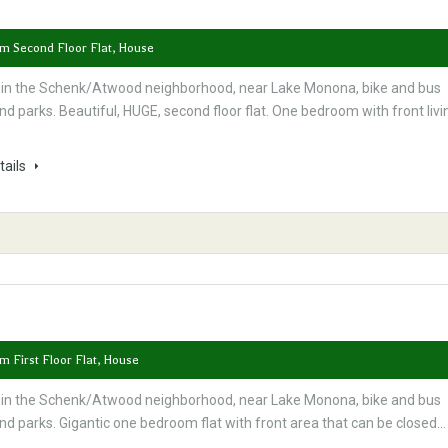
om Second Floor Flat, House
 in the Schenk/Atwood neighborhood, near Lake Monona, bike and bus
nd parks. Beautiful, HUGE, second floor flat. One bedroom with front livi
tails
m First Floor Flat, House
 in the Schenk/Atwood neighborhood, near Lake Monona, bike and bus
nd parks. Gigantic one bedroom flat with front area that can be closed…