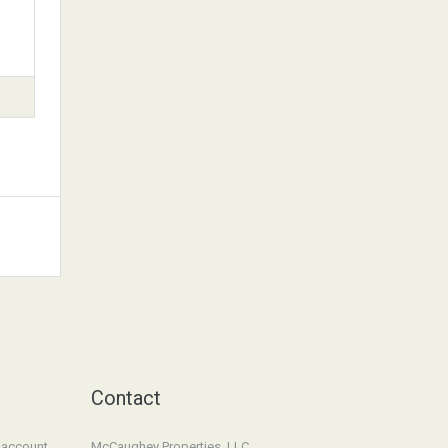
Contact
n account
McCaughey Properties, LLC