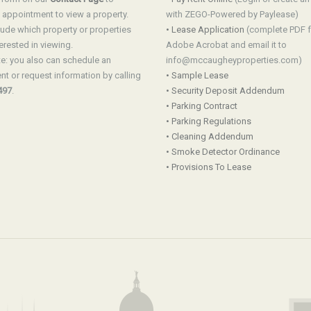
 appointment to view a property.
with ZEGO-Powered by Paylease)
lude which property or properties
• Lease Application
(complete PDF 
erested in viewing.
Adobe Acrobat and email it to
e: you also can schedule an
info@mccaugheyproperties.com)
t or request information by calling
• Sample Lease
497
.
• Security Deposit Addendum
• Parking Contract
• Parking Regulations
• Cleaning Addendum
• Smoke Detector Ordinance
• Provisions To Lease