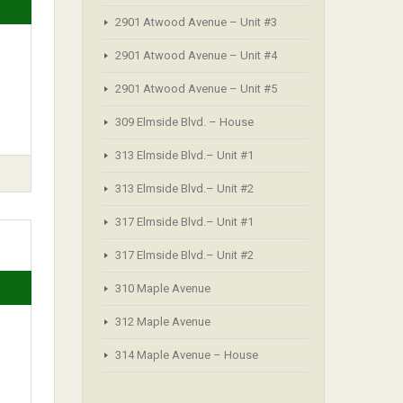
2901 Atwood Avenue – Unit #3
.
2901 Atwood Avenue – Unit #4
2901 Atwood Avenue – Unit #5
309 Elmside Blvd. – House
313 Elmside Blvd.– Unit #1
313 Elmside Blvd.– Unit #2
317 Elmside Blvd.– Unit #1
317 Elmside Blvd.– Unit #2
310 Maple Avenue
312 Maple Avenue
314 Maple Avenue – House