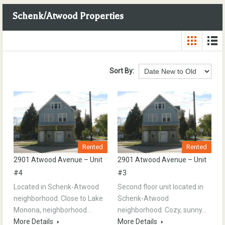
Schenk/Atwood Properties
Sort By:
Rented
Rented
2901 Atwood Avenue – Unit
2901 Atwood Avenue – Unit
#4
#3
Located in Schenk-Atwood
Second floor unit located in
neighborhood. Close to Lake
Schenk-Atwood
Monona, neighborhood…
neighborhood. Cozy, sunny…
More Details
More Details