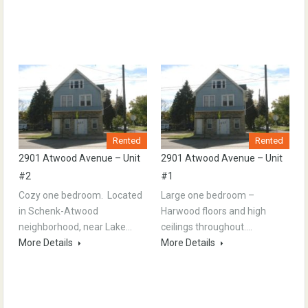
Rented
Rented
2901 Atwood Avenue – Unit
2901 Atwood Avenue – Unit
#2
#1
Cozy one bedroom. Located
Large one bedroom –
in Schenk-Atwood
Harwood floors and high
neighborhood, near Lake…
ceilings throughout.…
More Details
More Details