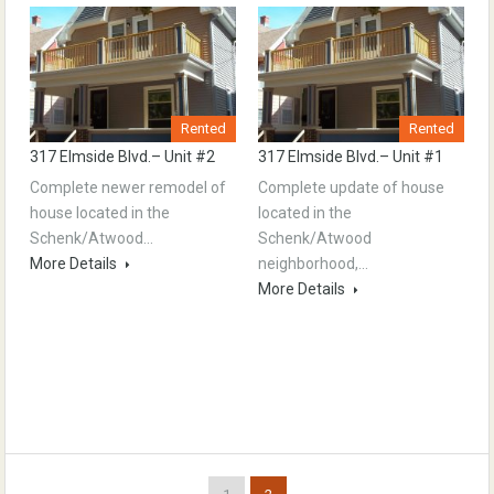
Rented
Rented
317 Elmside Blvd.– Unit #2
317 Elmside Blvd.– Unit #1
Complete newer remodel of
Complete update of house
house located in the
located in the
Schenk/Atwood…
Schenk/Atwood
More Details
neighborhood,…
More Details