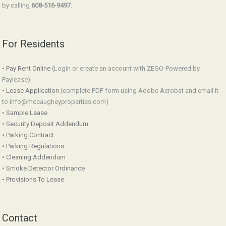
by calling
608-516-9497
.
For Residents
• Pay Rent Online
(Login or create an account with ZEGO-Powered by
Paylease)
• Lease Application
(complete PDF form using Adobe Acrobat and email it
to info@mccaugheyproperties.com)
• Sample Lease
• Security Deposit Addendum
• Parking Contract
• Parking Regulations
• Cleaning Addendum
• Smoke Detector Ordinance
• Provisions To Lease
Contact