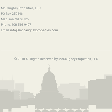
McCaughey Properties, LLC
PO Box 259446
Madison, WI 53725
Phone: 608-516-9497
Email:
info@mccaugheyproperties.com
© 2018 All Rights Reserved by McCaughey Properties, LLC