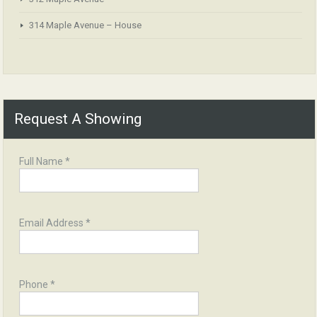
314 Maple Avenue – House
Request A Showing
Full Name *
Email Address *
Phone *