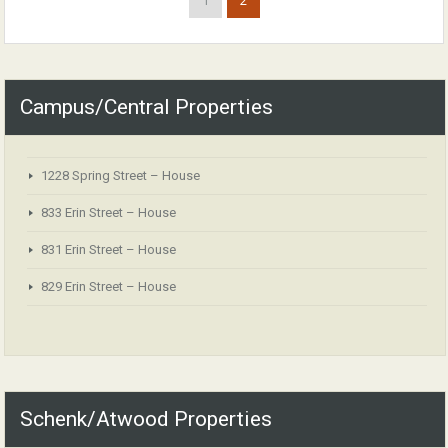
1
2
Campus/Central Properties
1228 Spring Street – House
833 Erin Street – House
831 Erin Street – House
829 Erin Street – House
Schenk/Atwood Properties