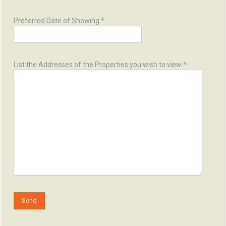
Preferred Date of Showing *
List the Addresses of the Properties you wish to view *