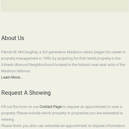
About Us
Patrick M. McCaughey, a 3rd generation Madison native, began his career in
property management in 1995, by acquiring his first rental property in the
Schenk/Atwood Neighborhood located in the historic near east side of the
Madison Isthmus.
Learn More...
Request A Showing
Fill out the form on our
Contact Page
to request an appointment to view a
property. Please include which property or properties you are interested in
viewing.
Please Note: you also can schedule an appointment or request information