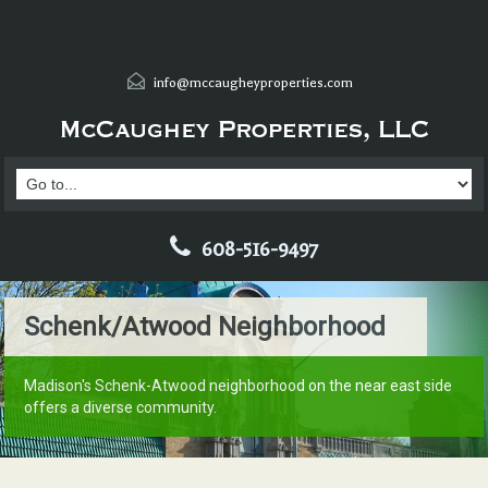
info@mccaugheyproperties.com
608-516-9497
Schenk/Atwood Neighborhood
Madison's Schenk-Atwood neighborhood on the near east side
offers a diverse community.