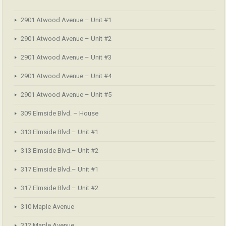
2901 Atwood Avenue – Unit #1
2901 Atwood Avenue – Unit #2
2901 Atwood Avenue – Unit #3
2901 Atwood Avenue – Unit #4
2901 Atwood Avenue – Unit #5
309 Elmside Blvd. – House
313 Elmside Blvd.– Unit #1
313 Elmside Blvd.– Unit #2
317 Elmside Blvd.– Unit #1
317 Elmside Blvd.– Unit #2
310 Maple Avenue
312 Maple Avenue