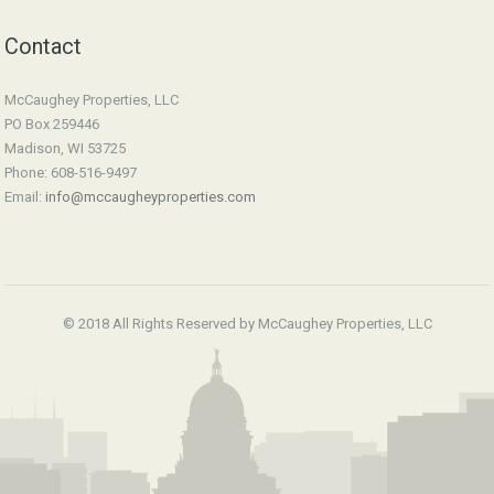
Contact
McCaughey Properties, LLC
PO Box 259446
Madison, WI 53725
Phone: 608-516-9497
Email:
info@mccaugheyproperties.com
© 2018 All Rights Reserved by McCaughey Properties, LLC