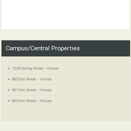
Campus/Central Properties
1228 Spring Street – House
833 Erin Street – House
831 Erin Street – House
829 Erin Street – House