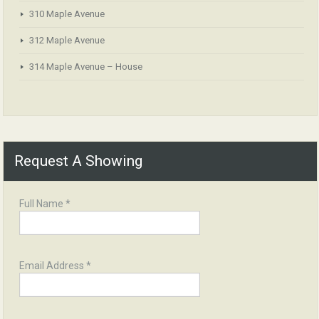
310 Maple Avenue
312 Maple Avenue
314 Maple Avenue – House
Request A Showing
Full Name *
Email Address *