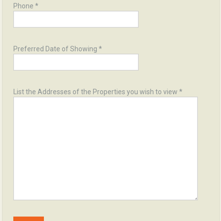
Phone *
Preferred Date of Showing *
List the Addresses of the Properties you wish to view *