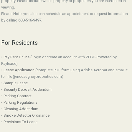
property. Please include which property or properties you are interested in
viewing.
Please Note: you also can schedule an appointment or request information
by calling
608-516-9497
.
For Residents
• Pay Rent Online
(Login or create an account with ZEGO-Powered by
Paylease)
• Lease Application
(complete PDF form using Adobe Acrobat and email it
to info@mccaugheyproperties.com)
• Sample Lease
• Security Deposit Addendum
• Parking Contract
• Parking Regulations
• Cleaning Addendum
• Smoke Detector Ordinance
• Provisions To Lease