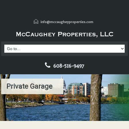
info@mccaugheyproperties.com
608-516-9497
Private Garage