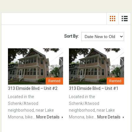
Sort By:
Rented
Rented
313 Elmside Blvd.– Unit #2
313 Elmside Blvd.– Unit #1
Located in the
Located in the
Schenk/Atwood
Schenk/Atwood
neighborhood, near Lake
neighborhood, near Lake
Monona, bike…
More Details
Monona, bike…
More Details