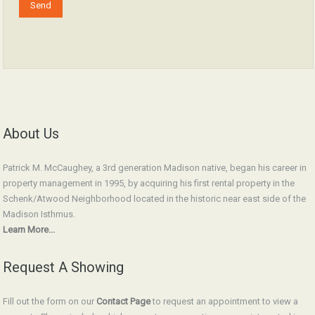
About Us
Patrick M. McCaughey, a 3rd generation Madison native, began his career in
property management in 1995, by acquiring his first rental property in the
Schenk/Atwood Neighborhood located in the historic near east side of the
Madison Isthmus.
Learn More...
Request A Showing
Fill out the form on our
Contact Page
to request an appointment to view a