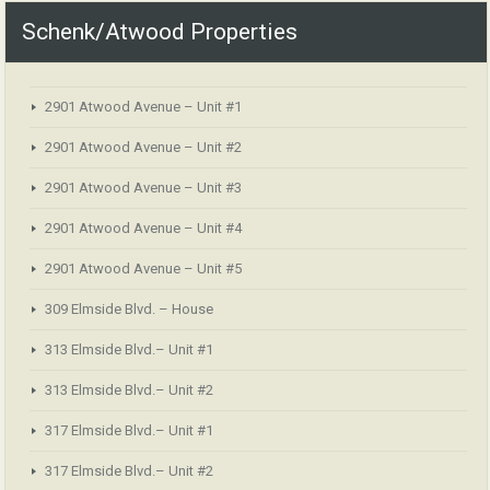
Schenk/Atwood Properties
2901 Atwood Avenue – Unit #1
2901 Atwood Avenue – Unit #2
2901 Atwood Avenue – Unit #3
2901 Atwood Avenue – Unit #4
2901 Atwood Avenue – Unit #5
309 Elmside Blvd. – House
313 Elmside Blvd.– Unit #1
313 Elmside Blvd.– Unit #2
317 Elmside Blvd.– Unit #1
317 Elmside Blvd.– Unit #2